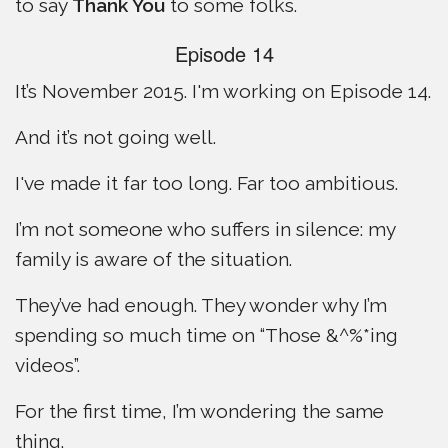
to say
Thank You
to some folks.
Episode 14
It’s November 2015. I'm working on Episode 14.
And it’s not going well.
I've made it far too long. Far too ambitious.
I’m not someone who suffers in silence: my
family is aware of the situation.
They’ve had enough. They wonder why I’m
spending so much time on “Those &^%*ing
videos”.
For the first time, I’m wondering the same
thing.