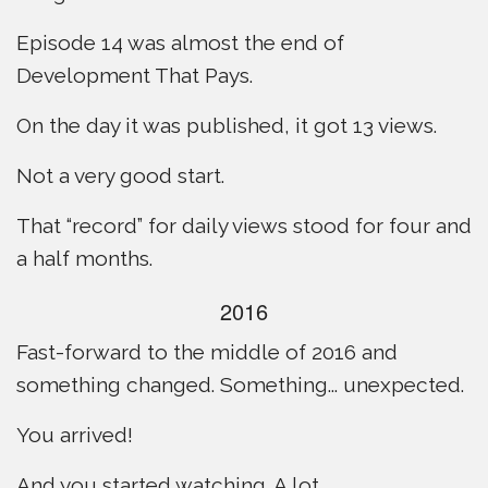
Episode 14 was almost the end of
Development That Pays.
On the day it was published, it got 13 views.
Not a very good start.
That “record” for daily views stood for four and
a half months.
2016
Fast-forward to the middle of 2016 and
something changed. Something... unexpected.
You arrived!
And you started watching. A lot.