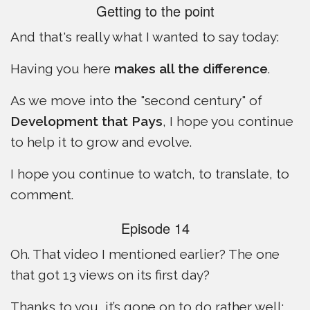
Getting to the point
And that's really what I wanted to say today:
Having you here
makes all the difference
.
As we move into the "second century" of
Development that Pays
, I hope you continue
to help it to grow and evolve.
I hope you continue to watch, to translate, to
comment.
Episode 14
Oh. That video I mentioned earlier? The one
that got 13 views on its first day?
Thanks to you, it’s gone on to do rather well: