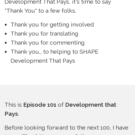
Development That Pays, it's time to say
"Thank You" to a few folks.
Thank you for getting involved
Thank you for translating
Thank you for commenting
Thank you... to helping to SHAPE
Development That Pays
This is
Episode 101
of
Development that
Pays
.
Before looking forward to the next 100, I have