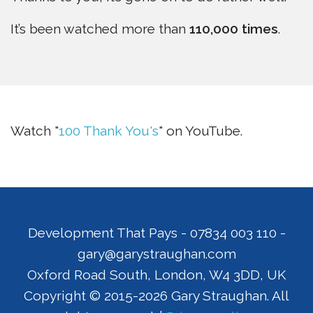
It’s been watched more than
110,000 times
.
Watch "
100 Thank You's
" on YouTube.
Development That Pays
-
07834 003 110
-
gary@garystraughan.com
Oxford Road South
,
London
,
W4 3DD
,
UK
Copyright © 2015-2026 Gary Straughan. All