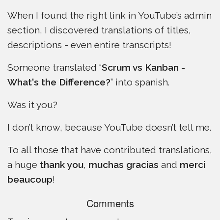
When I found the right link in YouTube’s admin
section, I discovered translations of titles,
descriptions - even entire transcripts!
Someone translated “
Scrum vs Kanban -
What's the Difference?
” into spanish.
Was it you?
I don’t know, because YouTube doesn’t tell me.
To all those that have contributed translations,
a huge
thank you
,
muchas gracias
and
merci
beaucoup
!
Comments