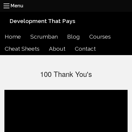
Menu
Development That Pays
Home
Scrumban
Blog
Courses
Cheat Sheets
About
Contact
100 Thank You's