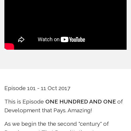
Episode 101 - 11 Oct 2017
This is Episode
ONE HUNDRED AND ONE
of
Development that Pays. Amazing!
As we begin the the second "century" of