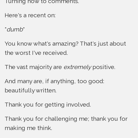
Turning now to comments.
Here's a recent on:
"
dumb
"
You know what's amazing? That's just about
the worst I've received.
The vast majority are
extremely
positive.
And many are, if anything, too good:
beautifully written.
Thank you for getting involved.
Thank you for challenging me; thank you for
making me think.