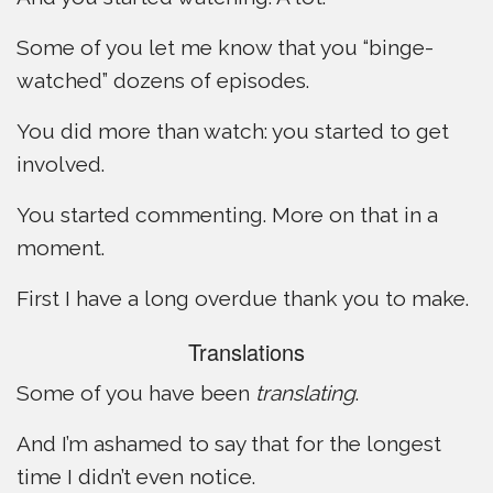
Some of you let me know that you “binge-
watched” dozens of episodes.
You did more than watch: you started to get
involved.
You started commenting. More on that in a
moment.
First I have a long overdue thank you to make.
Translations
Some of you have been
translating
.
And I’m ashamed to say that for the longest
time I didn’t even notice.