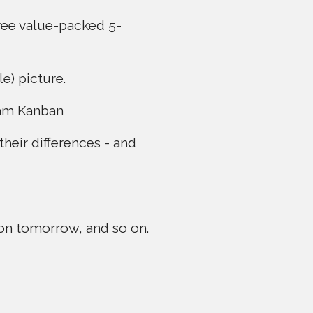
hree value-packed 5-
e) picture.
eam Kanban
their differences - and
sson tomorrow, and so on.