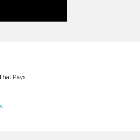
hat Pays:
se