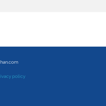
ghan.com
ivacy policy