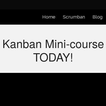
Home
Scrumban
Blog
 Kanban Mini-course 
TODAY!