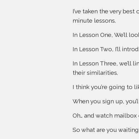
I’ve taken the very best
minute lessons.
In Lesson One, We’ll loo
In Lesson Two, I’ll int
In Lesson Three, we’ll l
their similarities.
I think you’re going to lik
When you sign up, you’ll
Oh… and watch mailbox on
So what are you waiting f