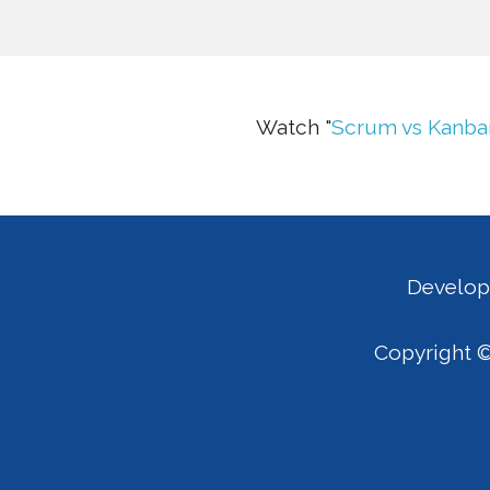
Watch "
Scrum vs Kanba
Develop
Copyright ©