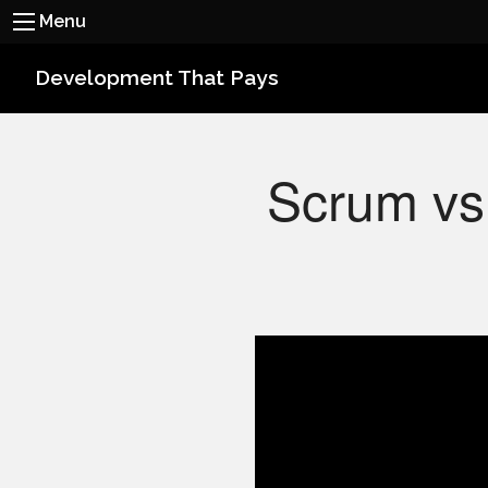
Menu
Development That Pays
Scrum vs