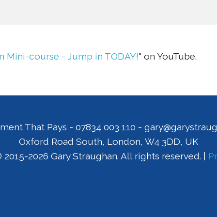
n Mini-course - Jump in TODAY!
" on YouTube.
ment That Pays
-
07834 003 110
-
gary@garystrau
Oxford Road South
,
London
,
W4 3DD
,
UK
 2015-2026 Gary Straughan. All rights reserved. |
Pr