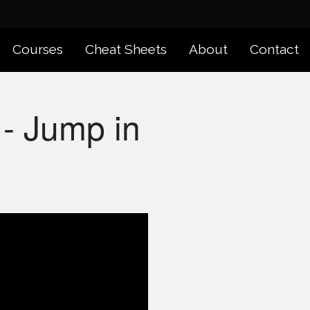
Courses
Cheat Sheets
About
Contact
- Jump in