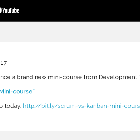
017
unce a brand new mini-course from Development T
Mini-course”
to today:
http://bit.ly/scrum-vs-kanban-mini-cour