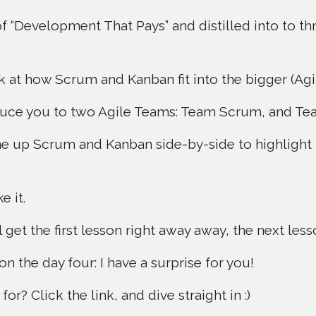
 of “Development That Pays” and distilled into to t
k at how Scrum and Kanban fit into the bigger (Agil
roduce you to two Agile Teams: Team Scrum, and T
ine up Scrum and Kanban side-by-side to highlight 
e it.
 get the first lesson right away away, the next le
 the day four: I have a surprise for you!
or? Click the link, and dive straight in :)