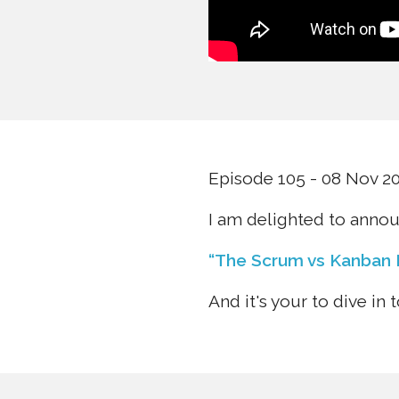
Episode 105 - 08 Nov 2
I am delighted to anno
“The Scrum vs Kanban 
And it's your to dive in 