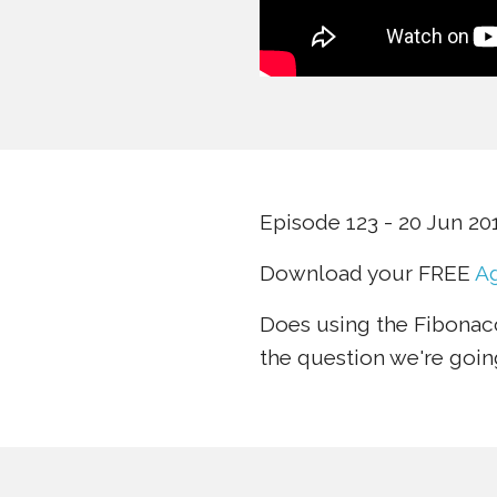
Episode 123 - 20 Jun 20
Download your FREE
Ag
Does using the Fibonacc
the question we're goin