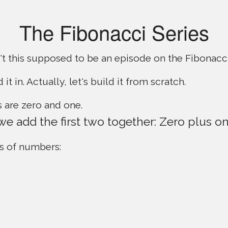
The Fibonacci Series
t this supposed to be an episode on the Fibonacci
d it in. Actually, let's build it from scratch.
 are zero and one.
 we add the first two together: Zero plus on
s of numbers: