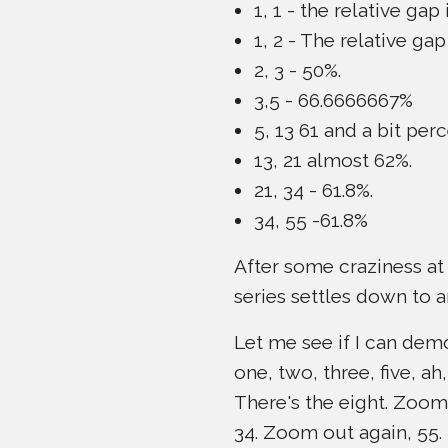
1, 1 - the relative gap 
1, 2 - The relative g
2, 3 - 50%.
3,5 - 66.6666667%
5, 13 61 and a bit perc
13, 21 almost 62%.
21, 34 - 61.8%.
34, 55 -61.8%
After some craziness at
series settles down to a
Let me see if I can demon
one, two, three, five, 
There's the eight. Zoom
34. Zoom out again, 55.