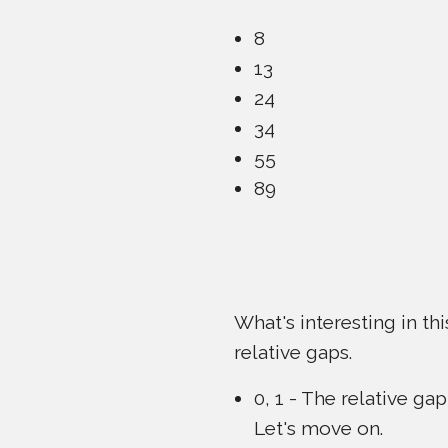
8
13
24
34
55
89
What's interesting in th
relative gaps.
0, 1 - The relative gap
Let's move on.