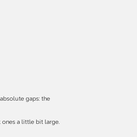
 absolute gaps: the
ones a little bit large.