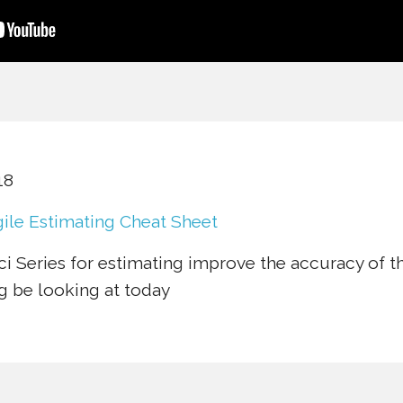
18
ile Estimating Cheat Sheet
i Series for estimating improve the accuracy of t
g be looking at today