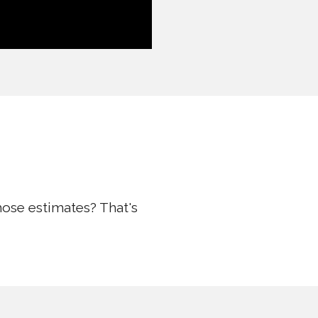
hose estimates? That's