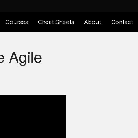
Courses
Cheat Sheets
About
Contact
e Agile