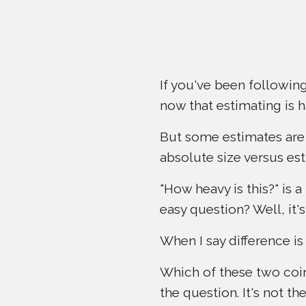
If you've been following
now that estimating is h
But some estimates are 
absolute size versus est
"How heavy is this?" is a
easy question? Well, it'
When I say difference is
Which of these two coin
the question. It's not th