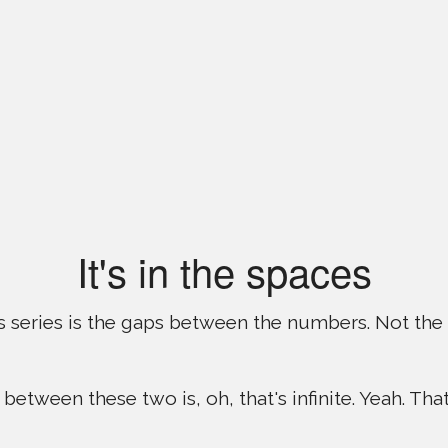
It's in the spaces
is series is the gaps between the numbers. Not the
 between these two is, oh, that's infinite. Yeah. That 