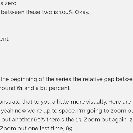
is zero
ap between these two is 100%. Okay.
ent.
 the beginning of the series the relative gap bet
round 61 and a bit percent.
strate that to you a little more visually. Here are t
ah, yeah now we're up to space. I'm going to zoom 
 out another 60% there's the 13. Zoom out again,
 Zoom out one last time, 89.