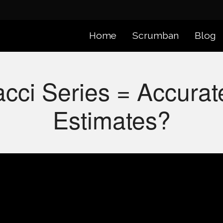
Home
Scrumban
Blog
cci Series = Accurat
Estimates?