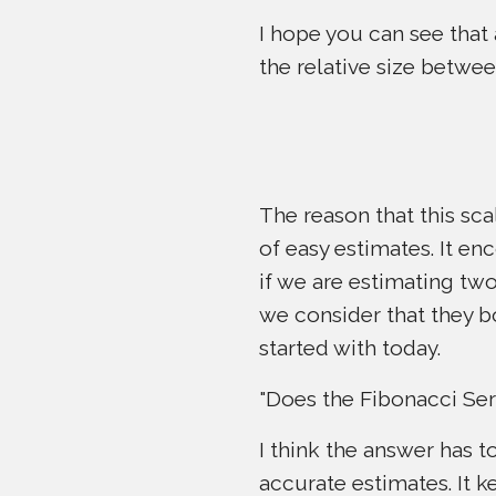
I hope you can see that
the relative size betwee
The reason that this sca
of easy estimates. It enc
if we are estimating two 
we consider that they b
started with today.
"Does the Fibonacci Ser
I think the answer has t
accurate estimates. It 