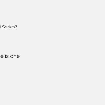
 Series?
e is one.