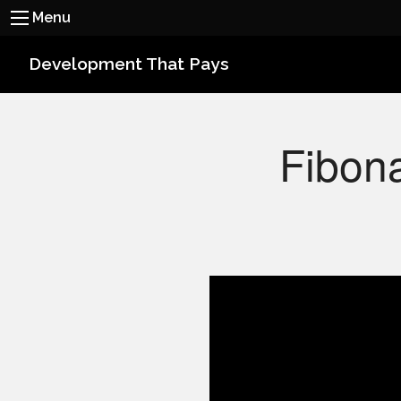
Menu
Development That Pays
Fibona