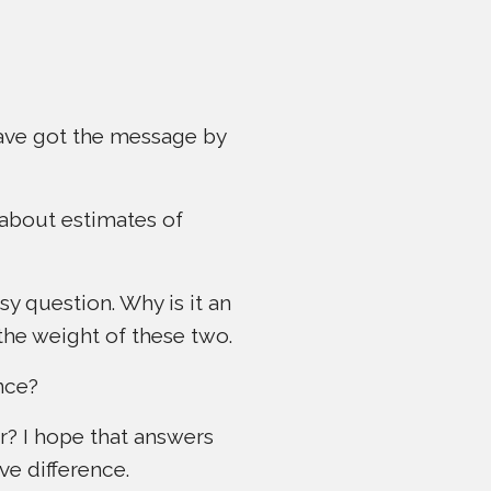
 have got the message by
 about estimates of
sy question. Why is it an
 the weight of these two.
ence?
r? I hope that answers
ive difference.