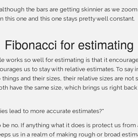
 although the bars are getting skinnier as we zoom
n this one and this one stays pretty well constant.
Fibonacci for estimating
le works so well for estimating is that it encourage
ourages us to stay with relative estimates. To say in
things and their sizes, their relative sizes are not s
oth have the same size, which brings us right back
ies lead to more accurate estimates?"
o be no. If anything what it does is protect us fro
keeps us in a realm of making rough or broad estim