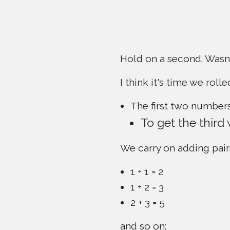
Hold on a second. Wasn'
I think it's time we rolle
The first two numbers
To get the third
We carry on adding pair
1 + 1 = 2
1 + 2 = 3
2 + 3 = 5
and so on: