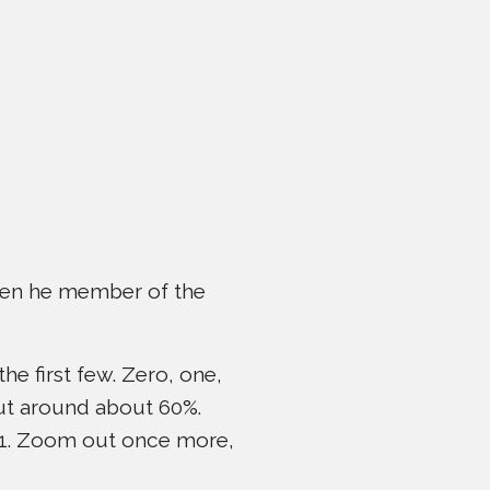
ween he member of the
he first few. Zero, one,
out around about 60%.
 21. Zoom out once more,