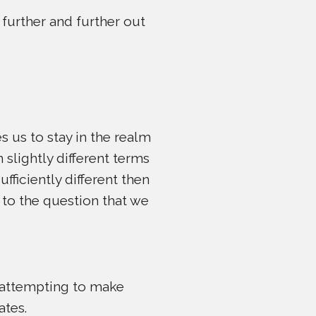
 further and further out
s us to stay in the realm
 slightly different terms
ufficiently different then
 to the question that we
m attempting to make
ates.