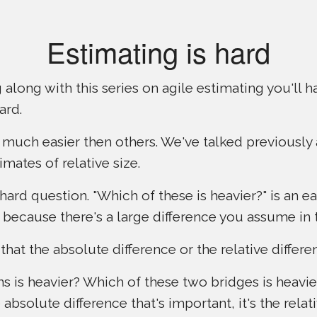
Estimating is hard
 along with this series on agile estimating you'll
ard.
much easier then others. We've talked previously
imates of relative size.
 hard question. "Which of these is heavier?" is an ea
s because there's a large difference you assume in
 that the absolute difference or the relative differ
s is heavier? Which of these two bridges is heavie
e absolute difference that's important, it's the relat