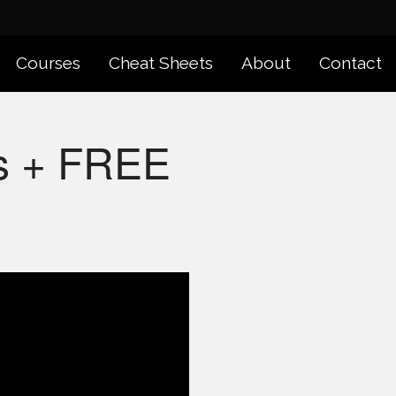
Courses
Cheat Sheets
About
Contact
ps + FREE