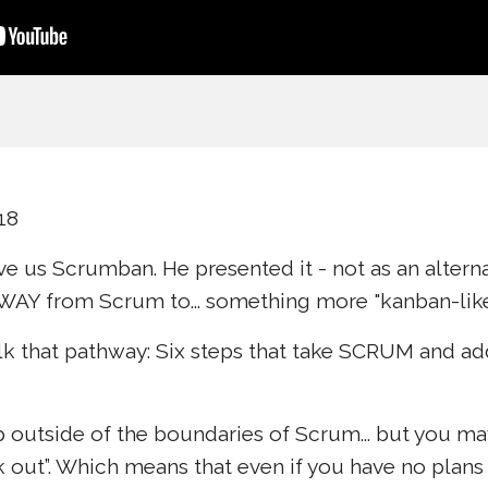
18
ve us Scrumban. He presented it - not as an alter
WAY from Scrum to... something more "kanban-like
walk that pathway: Six steps that take SCRUM and 
ep outside of the boundaries of Scrum... but you m
k out”. Which means that even if you have no plan