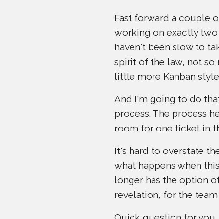
Fast forward a couple o
working on exactly two 
haven't been slow to tak
spirit of the law, not s
little more Kanban style
And I'm going to do that
process. The process her
room for one ticket in t
It's hard to overstate t
what happens when this 
longer has the option of
revelation, for the tea
Quick question for you,