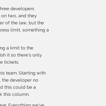
three developers
 on two, and they
er of the law, but the
gress limit, something a
ng a limit to the
h it so there's only
e tickets.
his team. Starting with
d, the developer no
nd this could be a
k this column.
ave. Everything we've