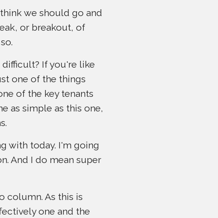
 think we should go and
eak, or breakout, of
so.
fficult? If you're like
st one of the things
one of the key tenants
e as simple as this one,
s.
ng with today. I'm going
ion. And I do mean super
o column. As this is
fectively one and the