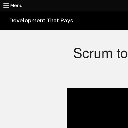
Menu
Development That Pays
Scrum to