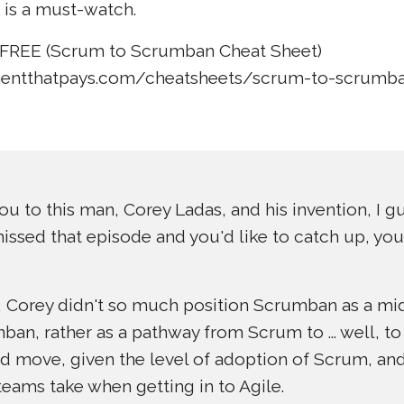
 is a must-watch.
FREE (Scrum to Scrumban Cheat Sheet)
entthatpays.com/cheatsheets/scrum-to-scrumban
ou to this man, Corey Ladas, and his invention, I gu
issed that episode and you'd like to catch up, you c
de, Corey didn't so much position Scrumban as a m
n, rather as a pathway from Scrum to ... well, to 
d move, given the level of adoption of Scrum, and
 teams take when getting in to Agile.