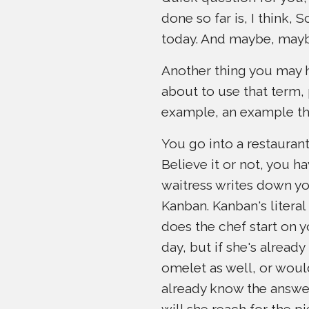
done so far is, I think
today. And maybe, mayb
Another thing you may ha
about to use that term, 
example, an example th
You go into a restaurant,
Believe it or not, you ha
waitress writes down you
Kanban. Kanban's literal 
does the chef start on y
day, but if she's alread
omelet as well, or would
already know the answer,
will she reach for the p