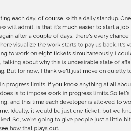
ting each day, of course, with a daily standup. One
will admit, is that it's much easier to start a job th
again after a couple of days, there's every chance t
where visualize the work starts to pay us back. It's v
ng to work on eight tickets simultaneously. I cou
 talking about why this is undesirable state of affai
g. But for now, I think we'll just move on quietly t
n progress limits. If you know anything at all abo
 does is to impose work in progress limits. So let's
ing, and this time each developer is allowed to 
ime. Ideally, it would be just one ticket, but we k
ked. So, we're going to give people just a little bi
see how that plays out.