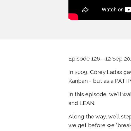
Episode 126 - 12 Sep 20
In 2009, Corey Ladas ga
Kanban - but as a PATH
In this episode, we'll 
and LEAN.
Along the way, we’ll st
we get before we “brea