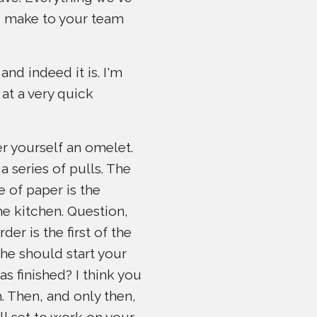
ld make to your team
nd indeed it is. I'm
 at a very quick
der yourself an omelet.
a series of pulls. The
e of paper is the
the kitchen. Question,
er is the first of the
she should start your
s finished? I think you
. Then, and only then,
ll set to work on your