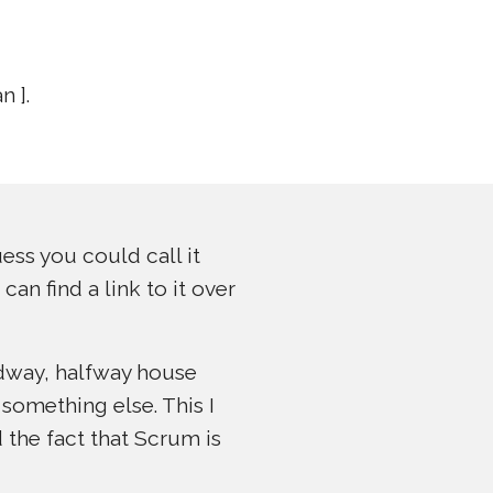
 ].
ess you could call it
an find a link to it over
idway, halfway house
something else. This I
 the fact that Scrum is