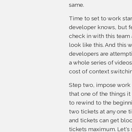
same.
Time to set to work star
developer knows, but few 
check in with this team 
look like this. And this 
developers are attempti
a whole series of videos,
cost of context switchin
Step two, impose work i
that one of the things it
to rewind to the beginn
two tickets at any one t
and tickets can get bloc
tickets maximum. Let's 