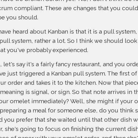
, Scrum compliant. These are changes that you cou
e you should.
ve heard about Kanban is that it is a pull system, a
pull system, rather a lot. So I think we should look
at you've probably experienced.
 let's say it's a fairly fancy restaurant, and you or
ve just triggered a Kanban pull system. The first of 
r order and takes it to the kitchen. Now that piec
meaning is signal, or sign. So that note arrives in 
our omelet immediately? Well, she might if your ord
y preparing a meal for someone else, do you think 
 you prefer that she waited until that other dish wa
 she's going to focus on finishing the current dish
iece of paper with your omelet order, and then she'