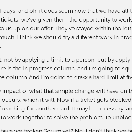
f days, and oh, it does seem now that we have all 
tickets, we've given them the opportunity to work
e us up on our offer. They've stayed within the lett
o much. I think we should try a different work in pro
.
, not by applying a limit to a person, but by applyi
e is the in progress column, and I'm going to squis
he column. And I'm going to draw a hard limit at fiv
he impact of what that simple change will have on t
occurs, which it will. Now if a ticket gets blocke
 reaching for another card. It may be necessary, a
m to work together to solve the problem, to unbloc
 have we broken Scrum yet? No, I don't think we h