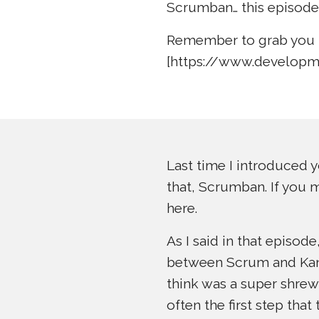
Scrumban… this episode
Remember to grab you 
[https://www.developm
Last time I introduced y
that, Scrumban. If you m
here.
As I said in that episo
between Scrum and Kanba
think was a super shrew
often the first step that