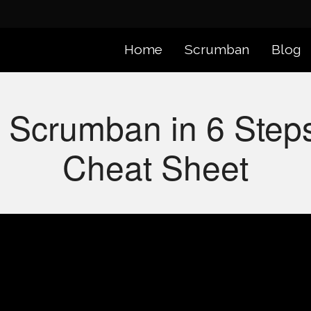
Home
Scrumban
Blog
 Scrumban in 6 Ste
Cheat Sheet