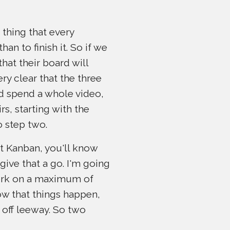
 thing that every
an to finish it. So if we
hat their board will
ery clear that the three
ld spend a whole video,
rs, starting with the
o step two.
ut Kanban, you'll know
 give that a go. I'm going
work on a maximum of
now that things happen,
t off leeway. So two