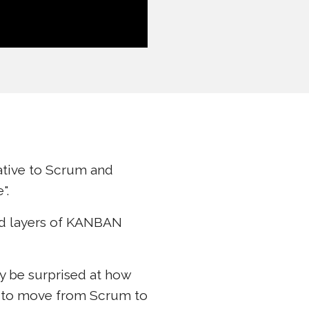
native to Scrum and
".
add layers of KANBAN
ay be surprised at how
s to move from Scrum to