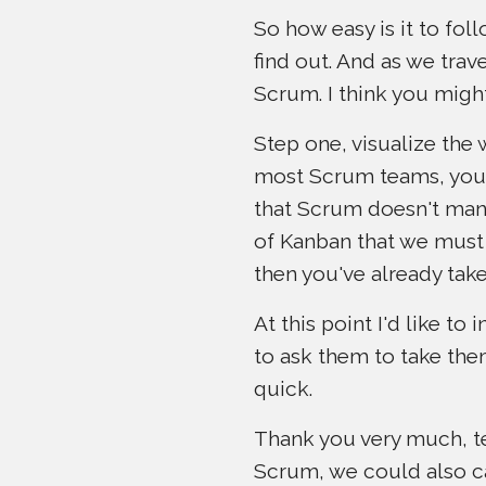
So how easy is it to fo
find out. And as we tra
Scrum. I think you migh
Step one, visualize the 
most Scrum teams, you p
that Scrum doesn't mand
of Kanban that we must 
then you've already tak
At this point I'd like t
to ask them to take the
quick.
Thank you very much, tea
Scrum, we could also ca