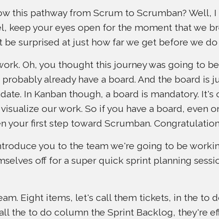
llow this pathway from Scrum to Scrumban? Well, I
vel, keep your eyes open for the moment that we br
t be surprised at just how far we get before we do 
work. Oh, you thought this journey was going to be di
robably already have a board. And the board is ju
ate. In Kanban though, a board is mandatory. It's 
visualize our work. So if you have a board, even on
en your first step toward Scrumban. Congratulation
o introduce you to the team we're going to be worki
mselves off for a super quick sprint planning sess
m. Eight items, let's call them tickets, in the to d
ll the to do column the Sprint Backlog, they're ef