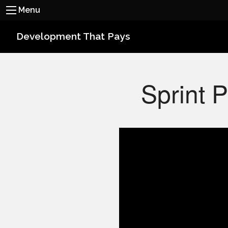
Menu
Development That Pays
Sprint 