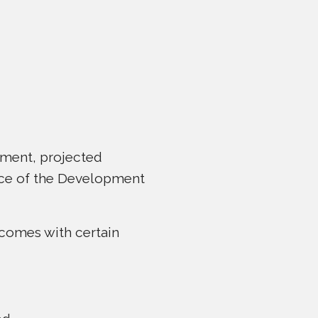
ement, projected
nce of the Development
 comes with certain