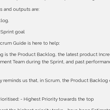
s and outputs are:
log.
Sprint goal
Scrum Guide is here to help:
ng is the Product Backlog, the latest product Incr
pment Team during the Sprint, and past performa
y reminds us that, in Scrum, the Product Backlog
prioritised: - Highest Priority towards the top