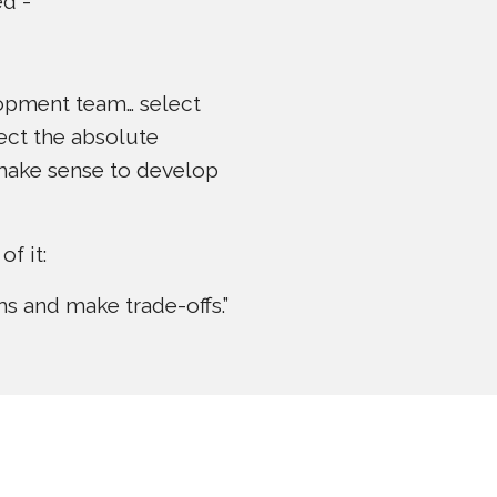
ed -
opment team… select
ect the absolute
t make sense to develop
f it:
s and make trade-offs.”