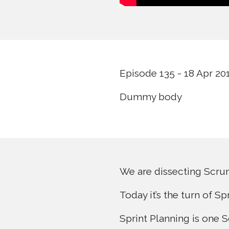
Episode 135 - 18 Apr 20
Dummy body
We are dissecting Scrum 
Today it’s the turn of Sp
Sprint Planning is one