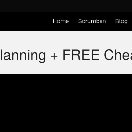
Home
Scrumban
Blog
Planning + FREE Che