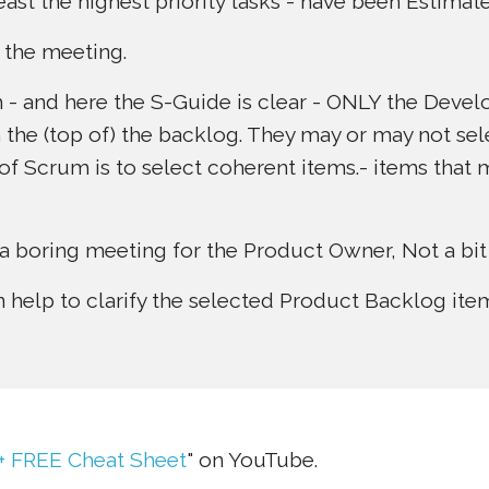
least the highest priority tasks - have been Estimat
 the meeting.
 and here the S-Guide is clear - ONLY the Devel
m the (top of) the backlog. They may or may not sel
t” of Scrum is to select coherent items.- items tha
a boring meeting for the Product Owner, Not a bit o
help to clarify the selected Product Backlog item
 + FREE Cheat Sheet
" on YouTube.