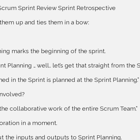
Scrum Sprint Review Sprint Retrospective
them up and ties them in a bow:
ning marks the beginning of the sprint.
t Planning … well.. let’s get that straight from the
d in the Sprint is planned at the Sprint Planning.”
involved?
 the collaborative work of the entire Scrum Team.”
boration in a moment.
ut the inputs and outputs to Sprint Planning.