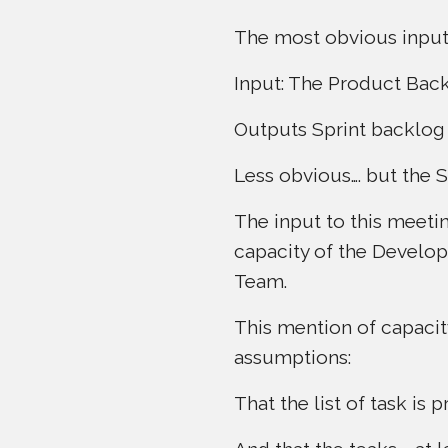
The most obvious input
Input: The Product Back
Outputs Sprint backlog 
Less obvious…. but the 
The input to this meeti
capacity of the Develo
Team.
This mention of capacit
assumptions:
That the list of task is 