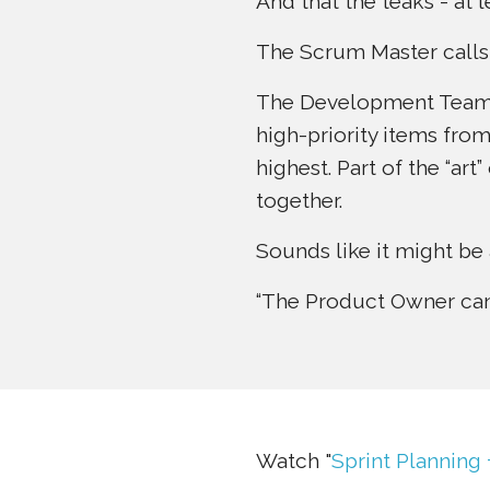
And that the teaks - at 
The Scrum Master calls
The Development Team -
high-priority items fro
highest. Part of the “ar
together.
Sounds like it might be 
“The Product Owner can 
Watch "
Sprint Planning