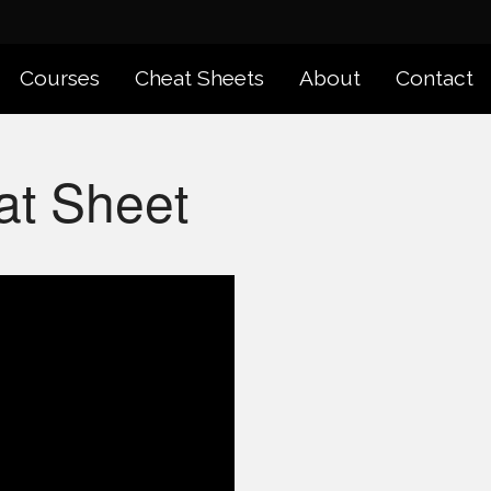
Courses
Cheat Sheets
About
Contact
at Sheet