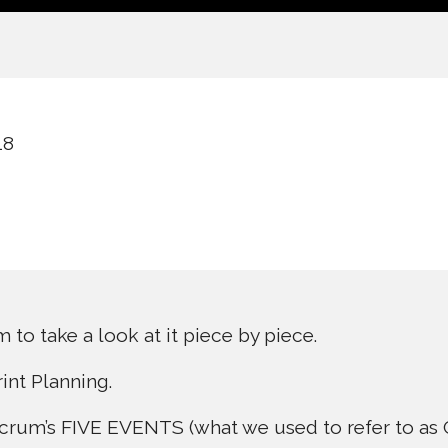
18
to take a look at it piece by piece.
rint Planning.
 Scrum’s FIVE EVENTS (what we used to refer to 