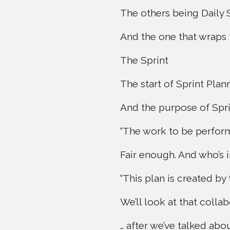
The others being Daily 
And the one that wraps 
The Sprint
The start of Sprint Plan
And the purpose of Sprin
“The work to be performe
Fair enough. And who’s 
“This plan is created by
We’ll look at that colla
… after we’ve talked abo