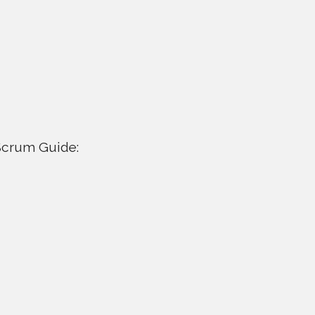
 Scrum Guide: