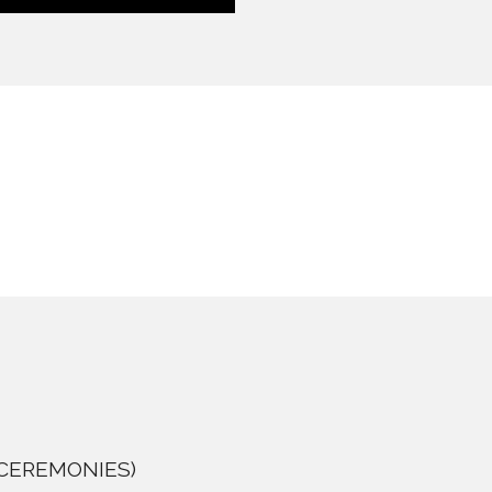
as CEREMONIES)