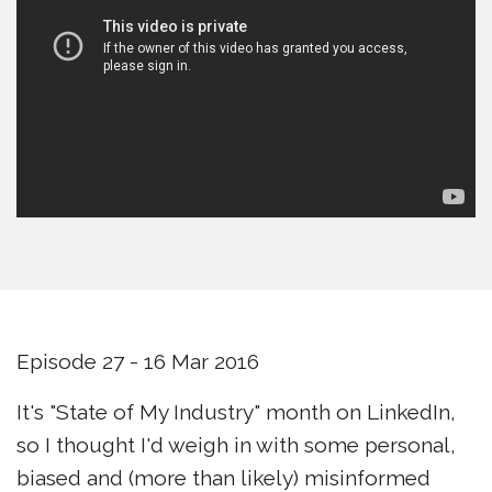
Episode 27 - 16 Mar 2016
It's "State of My Industry" month on LinkedIn,
so I thought I'd weigh in with some personal,
biased and (more than likely) misinformed