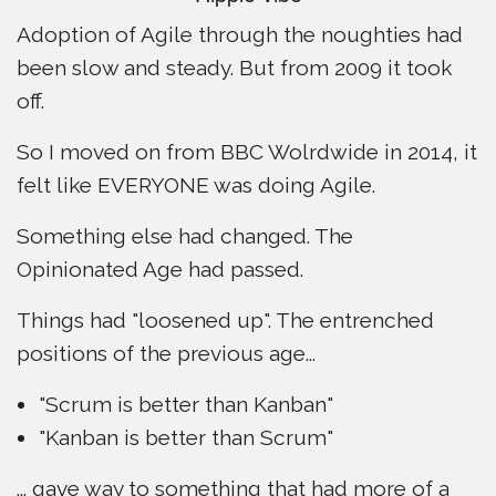
Adoption of Agile through the noughties had
been slow and steady. But from 2009 it took
off.
So I moved on from BBC Wolrdwide in 2014, it
felt like EVERYONE was doing Agile.
Something else had changed. The
Opinionated Age had passed.
Things had "loosened up". The entrenched
positions of the previous age...
"Scrum is better than Kanban"
"Kanban is better than Scrum"
... gave way to something that had more of a