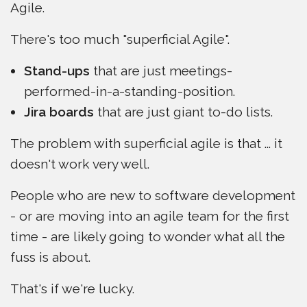
Agile.
There's too much "superficial Agile".
Stand-ups
that are just meetings-
performed-in-a-standing-position.
Jira boards
that are just giant to-do lists.
The problem with superficial agile is that ... it
doesn't work very well.
People who are new to software development
- or are moving into an agile team for the first
time - are likely going to wonder what all the
fuss is about.
That's if we're lucky.