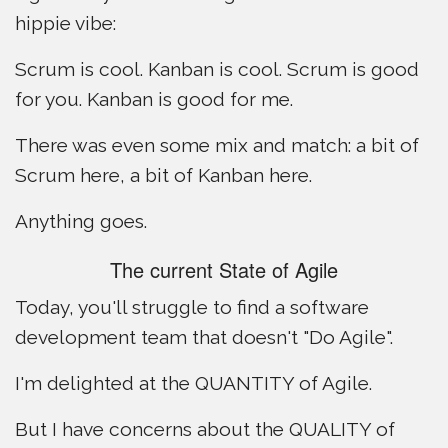
hippie vibe:
Scrum is cool. Kanban is cool. Scrum is good
for you. Kanban is good for me.
There was even some mix and match: a bit of
Scrum here, a bit of Kanban here.
Anything goes.
The current State of Agile
Today, you'll struggle to find a software
development team that doesn't "Do Agile".
I'm delighted at the QUANTITY of Agile.
But I have concerns about the QUALITY of