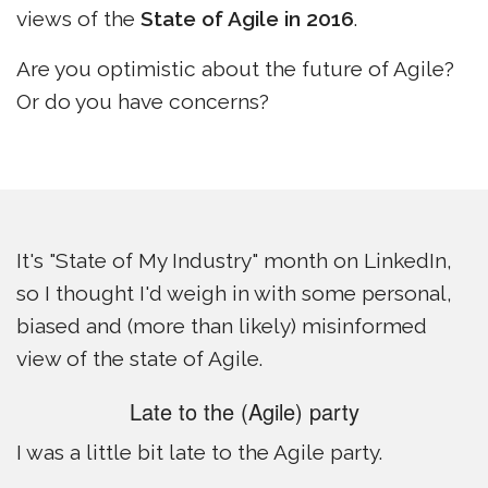
views of the
State of Agile in 2016
.
Are you optimistic about the future of Agile?
Or do you have concerns?
It's "State of My Industry" month on LinkedIn,
so I thought I'd weigh in with some personal,
biased and (more than likely) misinformed
view of the state of Agile.
Late to the (Agile) party
I was a little bit late to the Agile party.