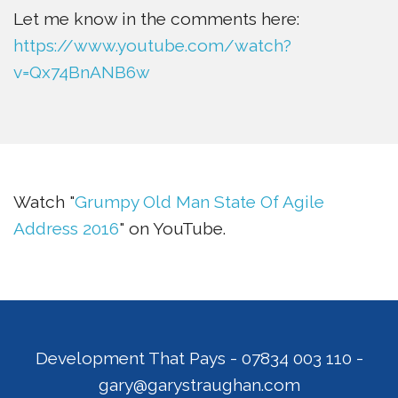
Let me know in the comments here:
https://www.youtube.com/watch?
v=Qx74BnANB6w
Watch "
Grumpy Old Man State Of Agile
Address 2016
" on YouTube.
Development That Pays
-
07834 003 110
-
gary@garystraughan.com