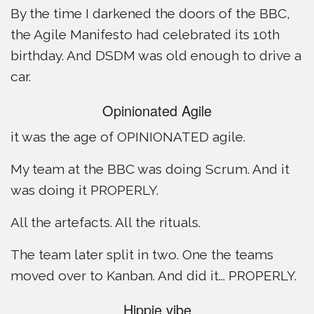
By the time I darkened the doors of the BBC,
the Agile Manifesto had celebrated its 10th
birthday. And DSDM was old enough to drive a
car.
Opinionated Agile
it was the age of OPINIONATED agile.
My team at the BBC was doing Scrum. And it
was doing it PROPERLY.
All the artefacts. All the rituals.
The team later split in two. One the teams
moved over to Kanban. And did it... PROPERLY.
Hippie vibe