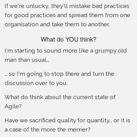
If we're unlucky, they'll mistake bad practices
for good practices and spread them from one
organisation and take them to another.
What do YOU think?
I'm starting to sound more like a grumpy old
man than usual...
... so I'm going to stop there and turn the
discussion over to you.
What do think about the current state of
Agile?
Have we sacrificed quality for quantity... or it is
a case of the more the merrier?