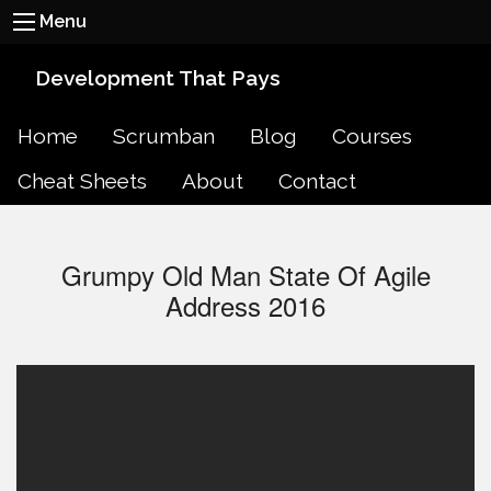
Menu
Development That Pays
Home
Scrumban
Blog
Courses
Cheat Sheets
About
Contact
Grumpy Old Man State Of Agile
Address 2016