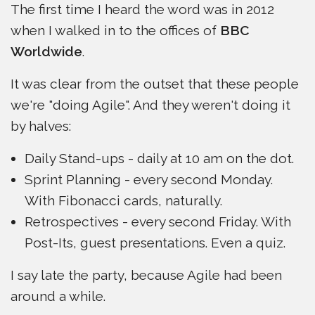
The first time I heard the word was in 2012
when I walked in to the offices of
BBC
Worldwide
.
It was clear from the outset that these people
we're "doing Agile". And they weren't doing it
by halves:
Daily Stand-ups - daily at 10 am on the dot.
Sprint Planning - every second Monday.
With Fibonacci cards, naturally.
Retrospectives - every second Friday. With
Post-Its, guest presentations. Even a quiz.
I say late the party, because Agile had been
around a while.