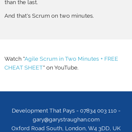
than the last.
And that's Scrum on two minutes.
Watch "
Agile Scrum in Two Minutes + FREE
CHEAT SHEET
" on YouTube.
Development That Pays
-
07834 003 110
-
gary@garystraughan.com
Oxford Road South
,
London
,
W4 3DD
,
UK