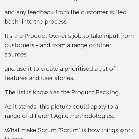
and any feedback from the customer is "fed
back" into the process.
It's the Product Owner's job to take input from
customers - and from a range of other
sources
and use it to create a prioritised a list of
features and user stories.
The list is known as the Product Backlog
As it stands, this picture could apply to a
range of different Agile methodologies.
What make Scrum "Scrum" is how things work