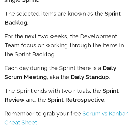
The selected items are known as the
Sprint
Backlog
.
For the next two weeks, the Development
Team focus on working through the items in
the Sprint Backlog.
Each day during the Sprint there is a
Daily
Scrum Meeting
, aka the
Daily Standup
.
The Sprint ends with two rituals: the
Sprint
Review
and the
Sprint Retrospective
.
Remember to grab your free
Scrum vs Kanban
Cheat Sheet