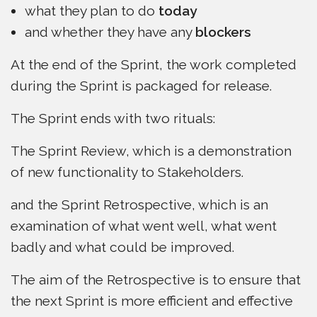
what they plan to do
today
and whether they have any
blockers
At the end of the Sprint, the work completed
during the Sprint is packaged for release.
The Sprint ends with two rituals:
The Sprint Review, which is a demonstration
of new functionality to Stakeholders.
and the Sprint Retrospective, which is an
examination of what went well, what went
badly and what could be improved.
The aim of the Retrospective is to ensure that
the next Sprint is more efficient and effective