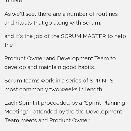
in here.
As we'll see, there are a number of routines
and rituals that go along with Scrum,
and it's the job of the SCRUM MASTER to help
the
Product Owner and Development Team to
develop and maintain good habits.
Scrum teams work in a series of SPRINTS,
most commonly two weeks in length.
Each Sprint it proceeded by a "Sprint Planning
Meeting." - attended by the the Development
Team meets and Product Owner