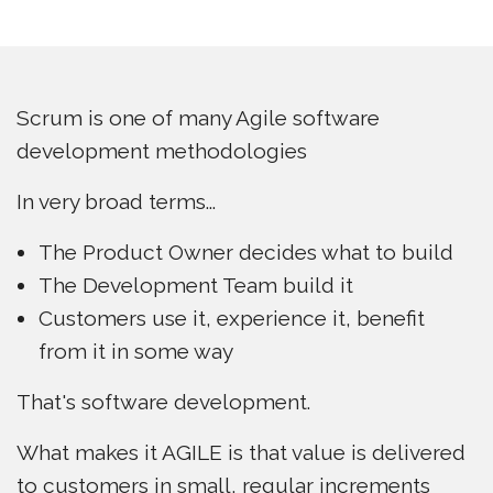
Scrum is one of many Agile software
development methodologies
In very broad terms...
The Product Owner decides what to build
The Development Team build it
Customers use it, experience it, benefit
from it in some way
That's software development.
What makes it AGILE is that value is delivered
to customers in small, regular increments