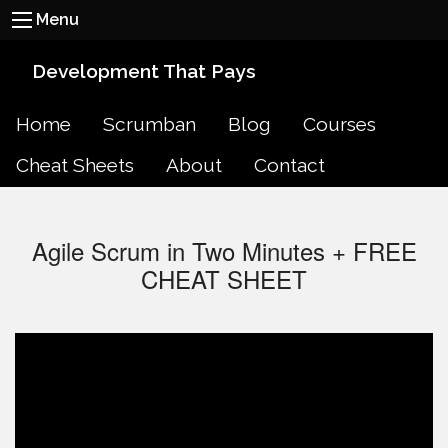
Menu
Development That Pays
Home
Scrumban
Blog
Courses
Cheat Sheets
About
Contact
Agile Scrum in Two Minutes + FREE
CHEAT SHEET