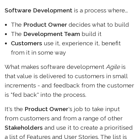
Software Development
is a process where...
The
Product Owner
decides what to build
The
Development Team
build it
Customers
use it, experience it, benefit
from it in some way
What makes software development
Agile
is
that value is delivered to customers in small
increments - and feedback from the customer
is "fed back" into the process.
It's the
Product Owner
's job to take input
from customers and from a range of other
Stakeholders
and use it to create a prioritised
a list of Features and User Stories. The list is