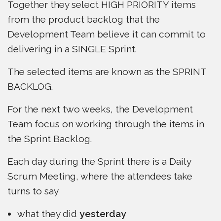
Together they select HIGH PRIORITY items
from the product backlog that the
Development Team believe it can commit to
delivering in a SINGLE Sprint.
The selected items are known as the SPRINT
BACKLOG.
For the next two weeks, the Development
Team focus on working through the items in
the Sprint Backlog.
Each day during the Sprint there is a Daily
Scrum Meeting, where the attendees take
turns to say
what they did
yesterday