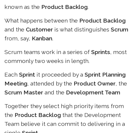
known as the
Product Backlog
.
What happens between the
Product Backlog
and the
Customer
is what distinguishes
Scrum
from, say,
Kanban
.
Scrum teams work in a series of
Sprints
, most
commonly two weeks in length.
Each
Sprint
it proceeded by a
Sprint Planning
Meeting
, attended by the
Product Owner
, the
Scrum Master
and the
Development Team
Together they select high priority items from
the
Product Backlog
that the Development
Team believe it can commit to delivering in a
single
Sprint
.