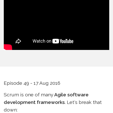
Episode 49 - 17 Aug 2016
Scrum is one of many
Agile software
development frameworks
. Let's break that
down: